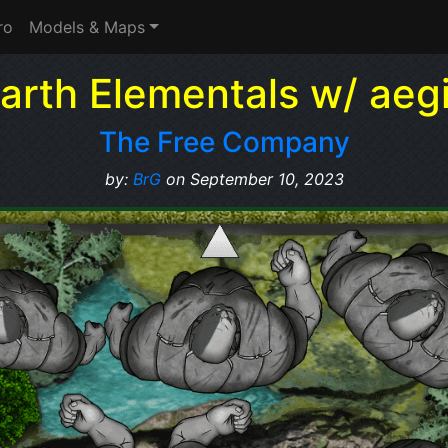
ro
Models & Maps
arth Elementals w/ aeg
The Free Company
by:
BrG
on September 10, 2023