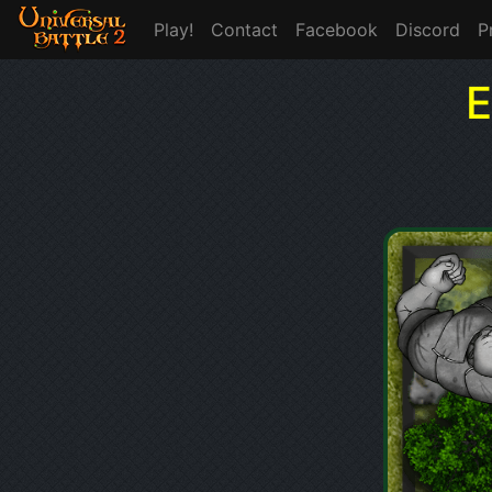
Play!
Contact
Facebook
Discord
P
E