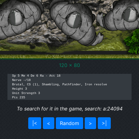
120 x 80
Sp 5 Me 4 De 6 Ra - Att 18

Nerve -/18

Brutal, CS (1), Shambling, Pathfinder, Iron resolve

Height 3

Unit Strength 3

Pts 235
To search for it in the game, search: a:24094
|<
<
Random
>
>|