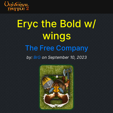
Eryc the Bold w/
wings
The Free Company
by:
BrG
on September 10, 2023