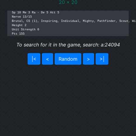
20 x 20
Sp 10 Me 3 Ra - De 5 Att 5

Nerve 13/15

Brutal, CS (1), Inspiring, Individual, Mighty, Pathfinder, Scout, Wi
Height 2

Unit Strength 0

Pts 155
To search for it in the game, search: a:24094
|<
<
Random
>
>|