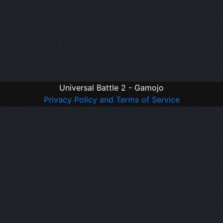
Universal Battle 2 - Gamojo
Privacy Policy and Terms of Service