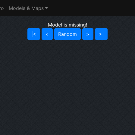
ro
Models & Maps
Model is missing!
|<
<
Random
>
>|