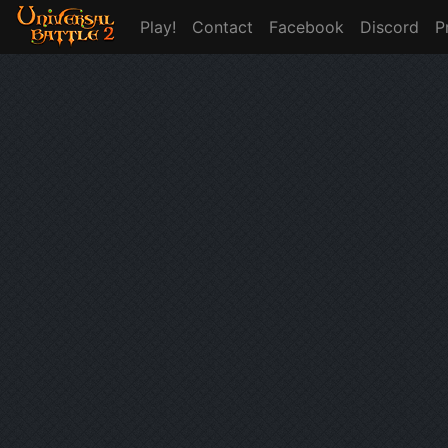
Play!
Contact
Facebook
Discord
P