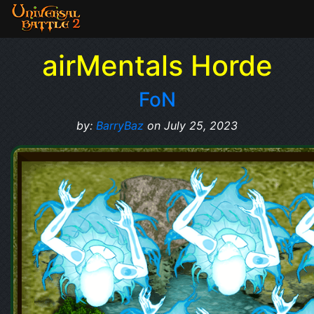
airMentals Horde
FoN
by:
BarryBaz
on July 25, 2023