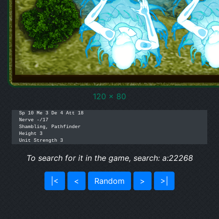
120 x 80
Sp 10 Me 3 De 4 Att 18

Nerve -/17

Shambling, Pathfinder

Height 3

Unit Strength 3
To search for it in the game, search: a:22268
|<
<
Random
>
>|