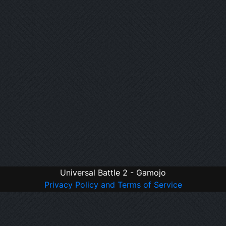
Universal Battle 2 - Gamojo
Privacy Policy and Terms of Service