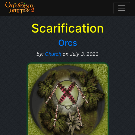
Scarification
Orcs
by:
Church
on July 3, 2023