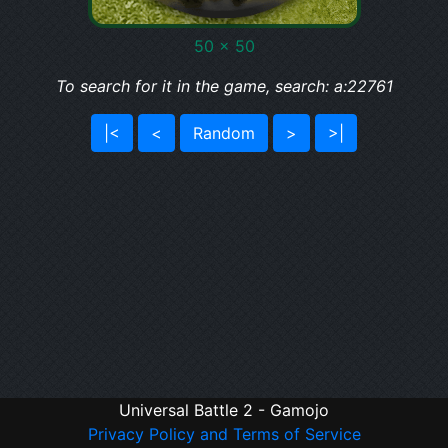
50 x 50
To search for it in the game, search: a:22761
|<
<
Random
>
>|
Universal Battle 2 - Gamojo
Privacy Policy and Terms of Service