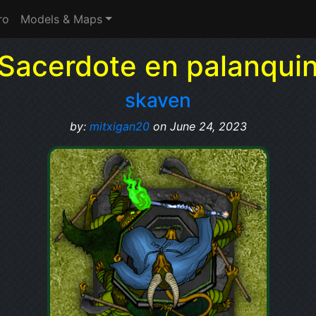
ro
Models & Maps
Sacerdote en palanqui
skaven
by:
mitxigan20
on June 24, 2023