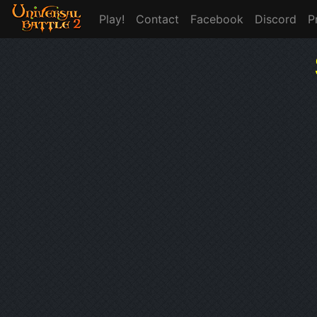
Play!
Contact
Facebook
Discord
P