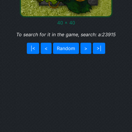
40 x 40
To search for it in the game, search: a:23915
|<
<
Random
>
>|