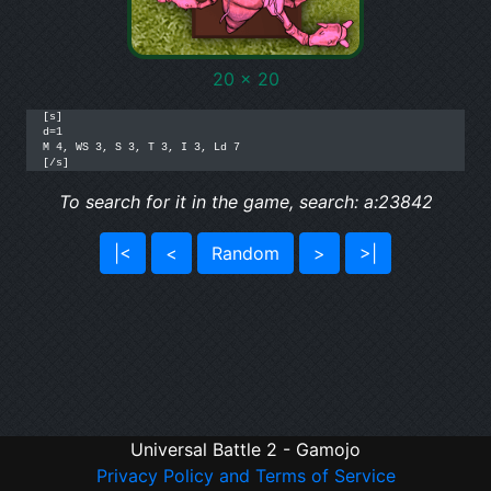
20 x 20
[s]

d=1

M 4, WS 3, S 3, T 3, I 3, Ld 7

[/s]
To search for it in the game, search: a:23842
|<
<
Random
>
>|
Universal Battle 2 - Gamojo
Privacy Policy and Terms of Service