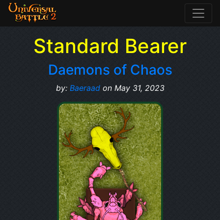
Standard Bearer
Daemons of Chaos
by:
Baeraad
on May 31, 2023