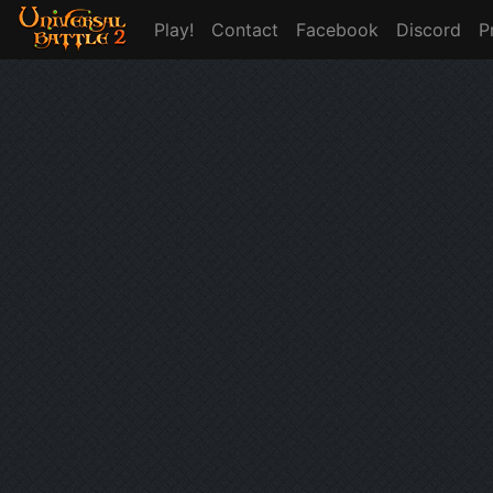
Play!
Contact
Facebook
Discord
P