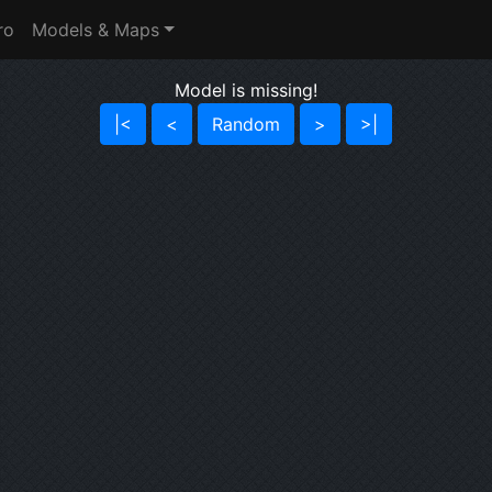
ro
Models & Maps
Model is missing!
|<
<
Random
>
>|