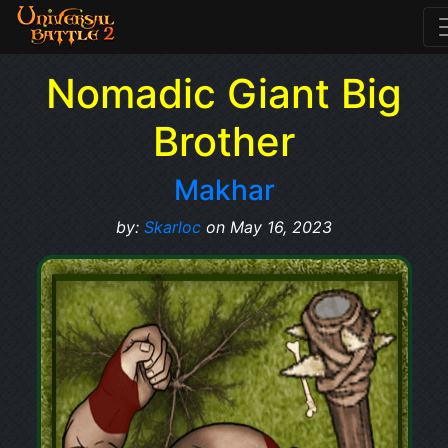
Nomadic Giant Big
Brother
Makhar
by:
Skarloc
on May 16, 2023