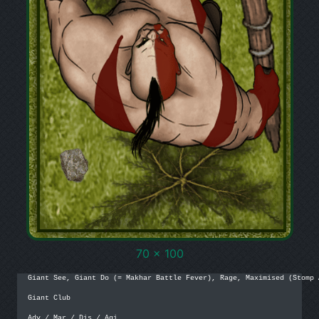
70 x 100
Giant See, Giant Do (= Makhar Battle Fever), Rage, Maximised (Stomp A
Giant Club

Adv / Mar / Dis / Agi
