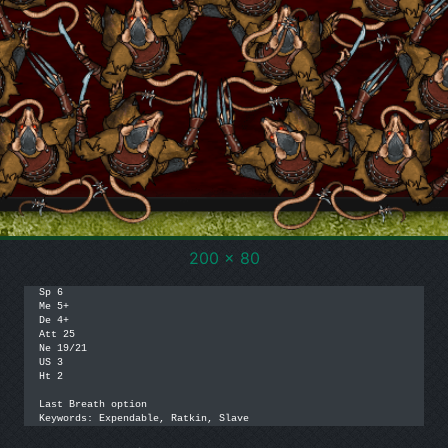
200 x 80
Sp 6

Me 5+

De 4+

Att 25

Ne 19/21

US 3

Ht 2

Last Breath option

Keywords: Expendable, Ratkin, Slave