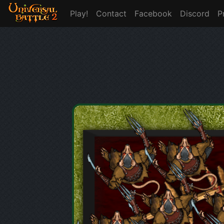
Play!
Contact
Facebook
Discord
P