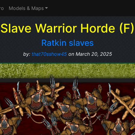
ro
Models & Maps
Slave Warrior Horde (F)
Ratkin slaves
by:
that70sshow45
on March 20, 2025