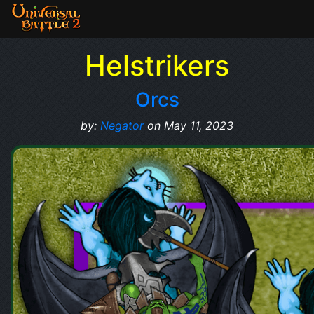
Helstrikers
Orcs
by:
Negator
on May 11, 2023