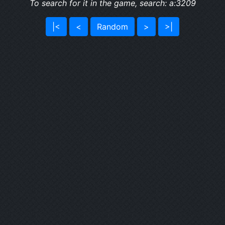
To search for it in the game, search: a:3209
|<
<
Random
>
>|