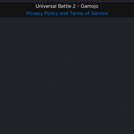
Universal Battle 2 - Gamojo
Privacy Policy and Terms of Service