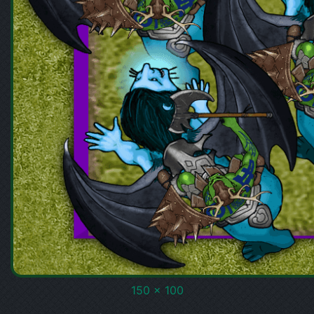
150 x 100