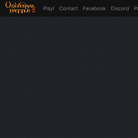
Play!
Contact
Facebook
Discord
P