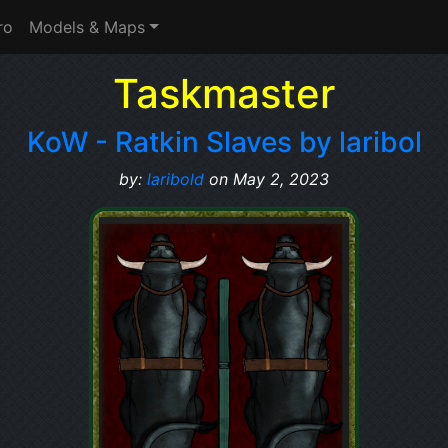
ro
Models & Maps
Taskmaster
KoW - Ratkin Slaves by laribol
by:
laribold
on May 2, 2023