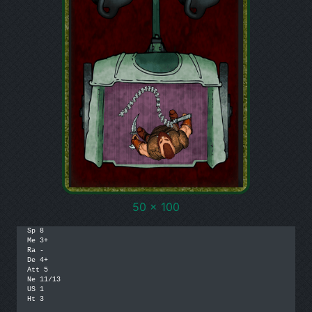
50 x 100
Sp 8

Me 3+

Ra -

De 4+

Att 5

Ne 11/13

US 1

Ht 3
