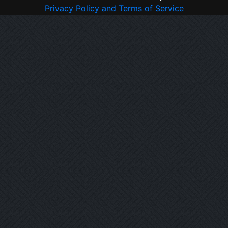
Privacy Policy and Terms of Service