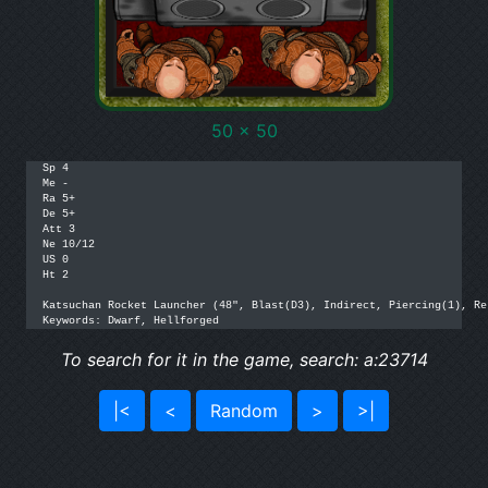
50 x 50
Sp 4

Me -

Ra 5+

De 5+

Att 3

Ne 10/12

US 0

Ht 2

Katsuchan Rocket Launcher (48", Blast(D3), Indirect, Piercing(1), Re
Keywords: Dwarf, Hellforged
To search for it in the game, search: a:23714
|<
<
Random
>
>|