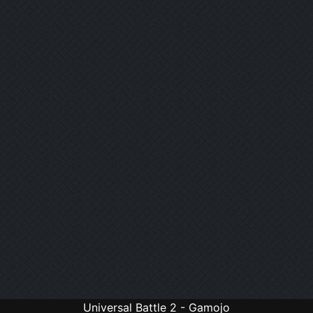
Universal Battle 2 - Gamojo