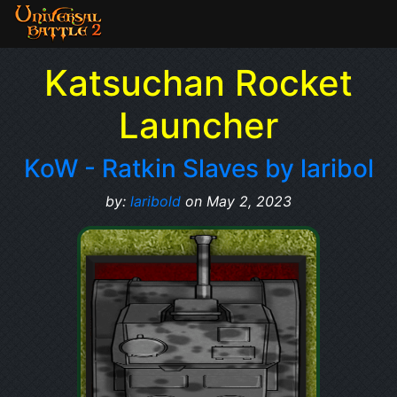
Katsuchan Rocket
Launcher
KoW - Ratkin Slaves by laribol
by:
laribold
on May 2, 2023