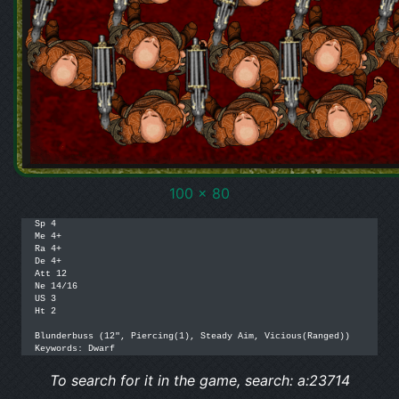
100 x 80
Sp 4

Me 4+

Ra 4+

De 4+

Att 12

Ne 14/16

US 3

Ht 2

Blunderbuss (12", Piercing(1), Steady Aim, Vicious(Ranged))

Keywords: Dwarf
To search for it in the game, search: a:23714