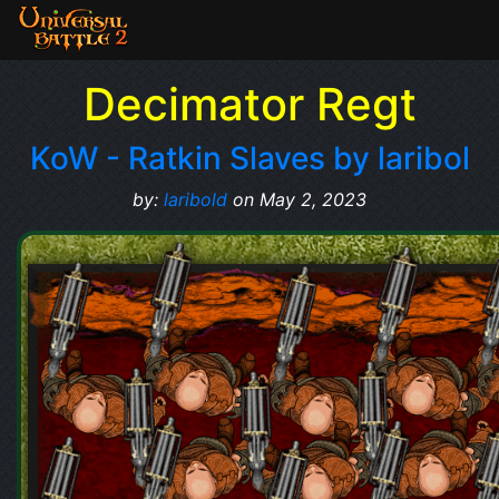
Decimator Regt
KoW - Ratkin Slaves by laribol
by:
laribold
on May 2, 2023