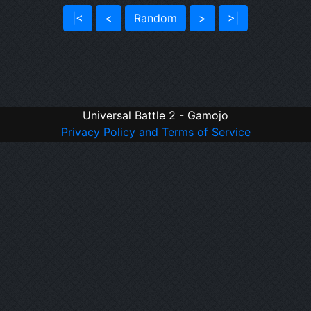
|<
<
Random
>
>|
Universal Battle 2 - Gamojo
Privacy Policy and Terms of Service