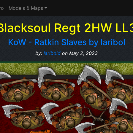
ro
Models & Maps
Blacksoul Regt 2HW LL
KoW - Ratkin Slaves by laribol
by:
laribold
on May 2, 2023