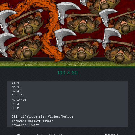
100 x 80
Sp 4

Me 4+

De 4+

Att 12

Ne 14/16

US 3

Ht 2

CS1, Lifeleech (3), Vicious(Melee)

Throwing Mastiff option

Keywords: Dwarf