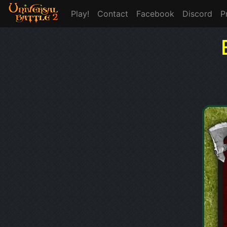
Play!
Contact
Facebook
Discord
P