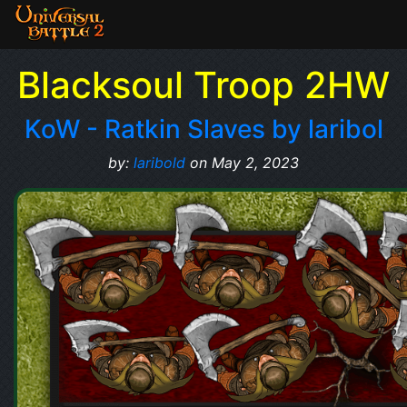
Blacksoul Troop 2HW
KoW - Ratkin Slaves by laribol
by:
laribold
on May 2, 2023