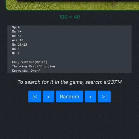
100 x 40
Sp 4

Me 4+

De 4+

Att 10

Ne 10/12

US 1

Ht 2

CS1, Vicious(Melee)

Throwing Mastiff option

Keywords: Dwarf
To search for it in the game, search: a:23714
|<
<
Random
>
>|