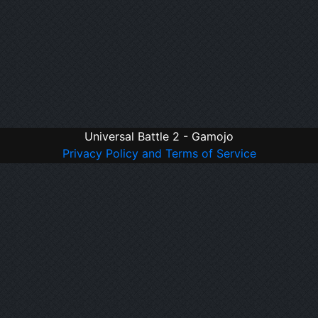
Universal Battle 2 - Gamojo
Privacy Policy and Terms of Service