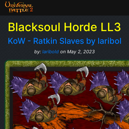
Blacksoul Horde LL3
KoW - Ratkin Slaves by laribol
by:
laribold
on May 2, 2023