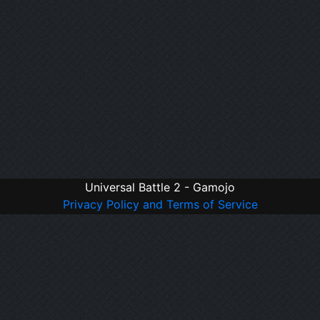
Universal Battle 2 - Gamojo
Privacy Policy and Terms of Service