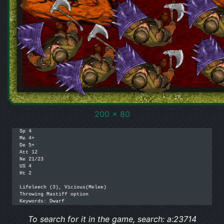
200 x 80
Sp 4

Me 4+

De 5+

Att 12

Ne 21/23

US 4

Ht 2

Lifeleech (3), Vicious(Melee)

Throwing Mastiff option

Keywords: Dwarf
To search for it in the game, search: a:23714