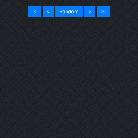
|<
<
Random
>
>|