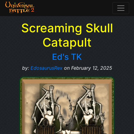
Screaming Skull
Catapult
Ed's TK
by:
EdosaurusRex
on February 12, 2025