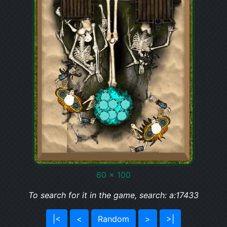
60 x 100
To search for it in the game, search: a:17433
|<
<
Random
>
>|