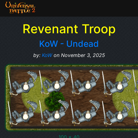
Revenant Troop
KoW - Undead
by:
KoW
on November 3, 2025
100 x 40