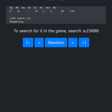
Sp  Me  Ra  De  Us  Ht  Att  Ne

5    4+    -     5+   1    2      10   -/13

Life Leech (1)

To search for it in the game, search: a:23686
|<
<
Random
>
>|