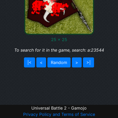
25 x 25
To search for it in the game, search: a:23544
|<
<
Random
>
>|
Universal Battle 2 - Gamojo
Privacy Policy and Terms of Service