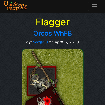
Flagger
Orcos WhFB
by:
Sergy93
on April 17, 2023