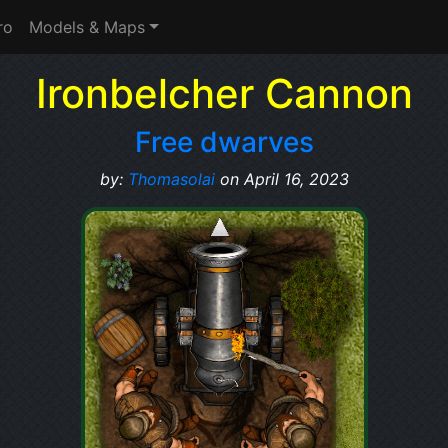
ro
Models & Maps
Ironbelcher Cannon
Free dwarves
by:
Thomasolai
on April 16, 2023