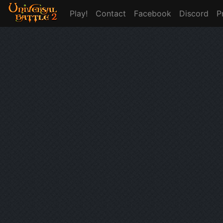
Play!
Contact
Facebook
Discord
P