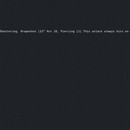
Shattering, Grapeshot (12" Att 10, Piercing (1) This attack always hits on 