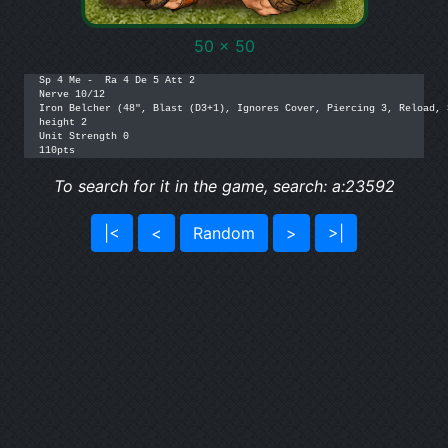
50 x 50
Sp 4 Me -  Ra 4 De 5 Att 2

Nerve 10/12

Iron Belcher (48", Blast (D3+1), Ignores Cover, Piercing 3, Reload, 
height 2

Unit Strength 0

110pts
To search for it in the game, search: a:23592
|<
<
Random
>
>|