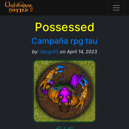
Possessed
Campaña rpg tau
by:
Sergy93
on April 14, 2023
40 x 40