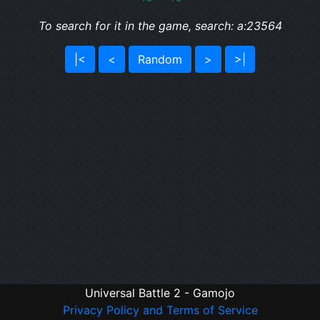
To search for it in the game, search: a:23564
|<
<
Random
>
>|
Universal Battle 2 - Gamojo
Privacy Policy and Terms of Service