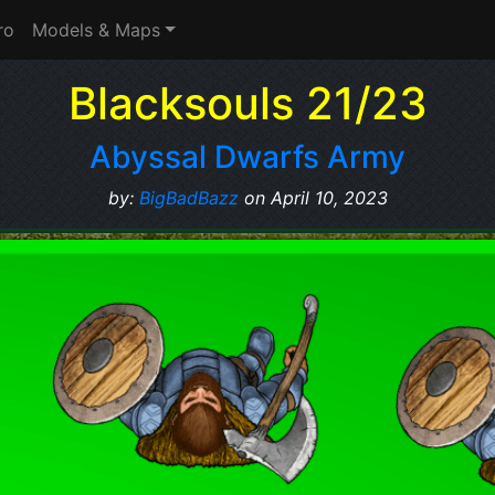
ro
Models & Maps
Blacksouls 21/23
Abyssal Dwarfs Army
by:
BigBadBazz
on April 10, 2023