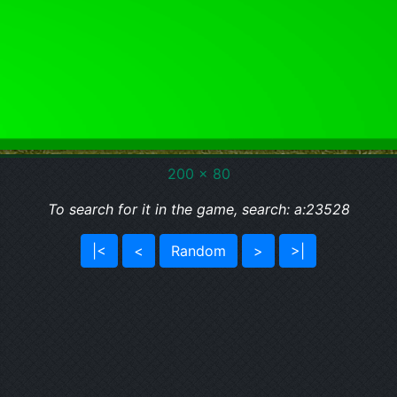
200 x 80
To search for it in the game, search: a:23528
|<
<
Random
>
>|