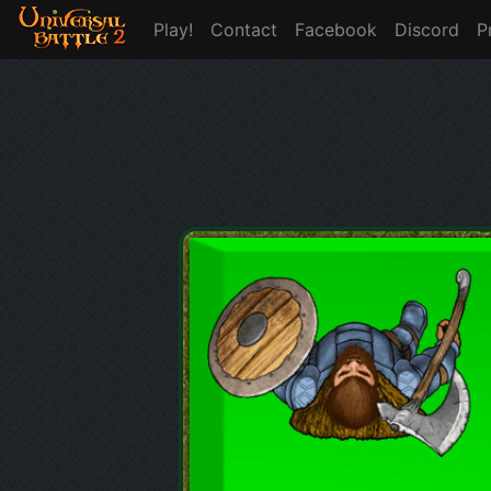
Play!
Contact
Facebook
Discord
P