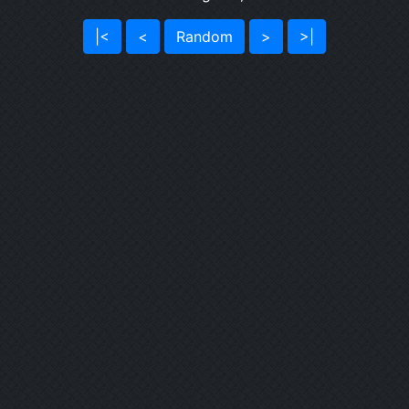
|<
<
Random
>
>|