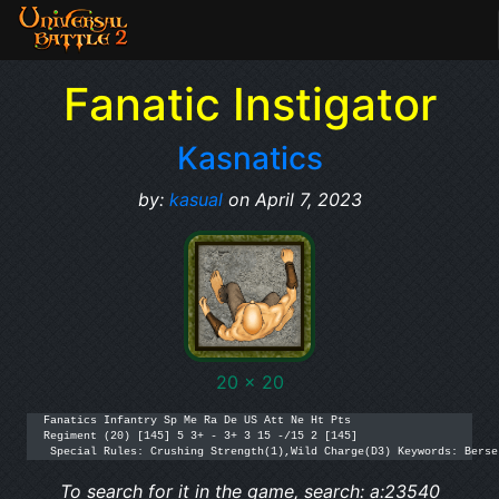
Fanatic Instigator
Kasnatics
by:
kasual
on April 7, 2023
20 x 20
Fanatics Infantry Sp Me Ra De US Att Ne Ht Pts

Regiment (20) [145] 5 3+ - 3+ 3 15 -/15 2 [145]

 Special Rules: Crushing Strength(1),Wild Charge(D3) Keywords: Berse
To search for it in the game, search: a:23540