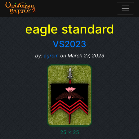
eagle standard
VS2023
by:
agrem
on March 27, 2023
25 x 25