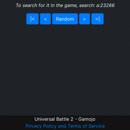
To search for it in the game, search: a:23266
|<
<
Random
>
>|
Universal Battle 2 - Gamojo
Privacy Policy and Terms of Service