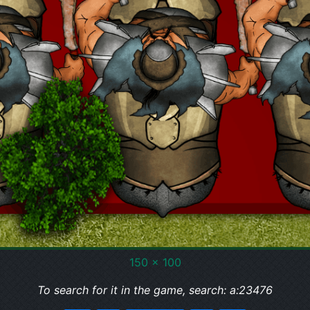
150 x 100
To search for it in the game, search: a:23476