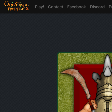
Play!
Contact
Facebook
Discord
P