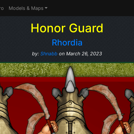
ro
Models & Maps
Honor Guard
Rhordia
by:
Shnabb
on March 26, 2023