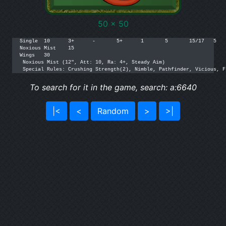
50 x 50
Single	10	3+	-	5+	1	5	15/17	5	[205]	

Noxious Mist	15	

Wings	30	

 Noxious Mist (12", Att: 10, Ra: 4+, Steady Aim)		

 Special Rules: Crushing Strength(2), Nimble, Pathfinder, Vicious, F
To search for it in the game, search: a:6640
|<
<
Random
>
>|