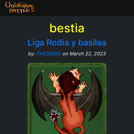
bestia
Liga Rodia y basilea
by:
THEODRID
on March 22, 2023