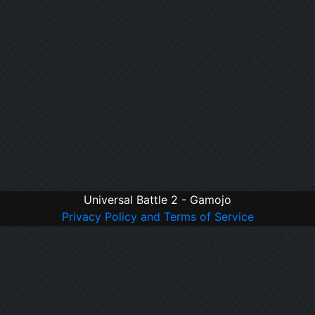
Universal Battle 2 - Gamojo
Privacy Policy and Terms of Service