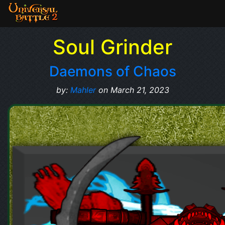
Soul Grinder
Daemons of Chaos
by:
Mahler
on March 21, 2023