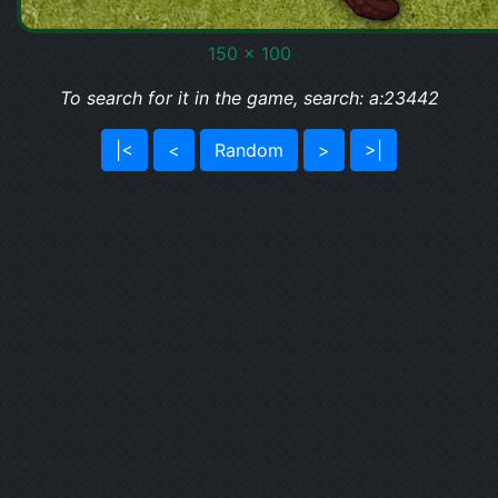
150 x 100
To search for it in the game, search: a:23442
|<
<
Random
>
>|