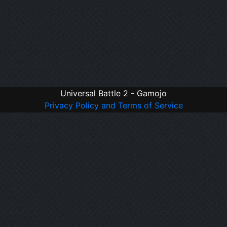
Universal Battle 2 - Gamojo
Privacy Policy and Terms of Service