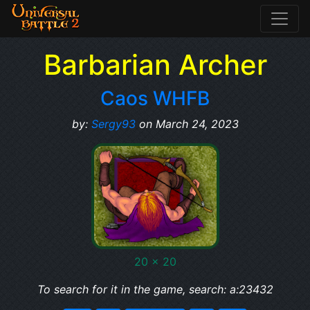
Barbarian Archer
Caos WHFB
by:
Sergy93
on March 24, 2023
20 x 20
To search for it in the game, search: a:23432