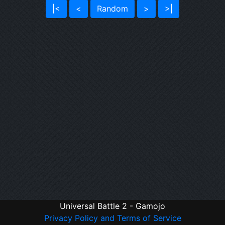
|<
<
Random
>
>|
Universal Battle 2 - Gamojo
Privacy Policy and Terms of Service