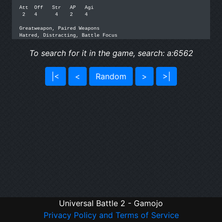
Att  Off   Str   AP   Agi

 2   4      4    2    4

Greatweapon, Paired Weapons

Hatred, Distracting, Battle Focus
To search for it in the game, search: a:6562
|<
<
Random
>
>|
Universal Battle 2 - Gamojo
Privacy Policy and Terms of Service