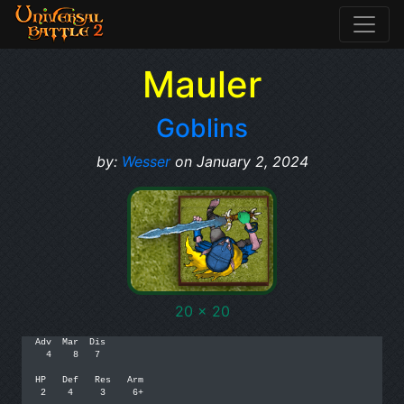
Mauler
Goblins
by:
Wesser
on January 2, 2024
20 x 20
Adv  Mar  Dis

  4    8   7

HP   Def   Res   Arm

 2    4     3     6+
