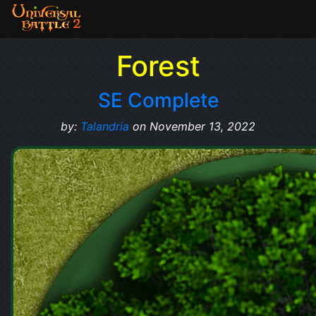
Forest
SE Complete
by:
Talandria
on November 13, 2022