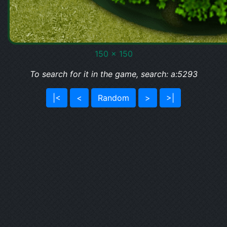
150 x 150
To search for it in the game, search: a:5293
|<
<
Random
>
>|