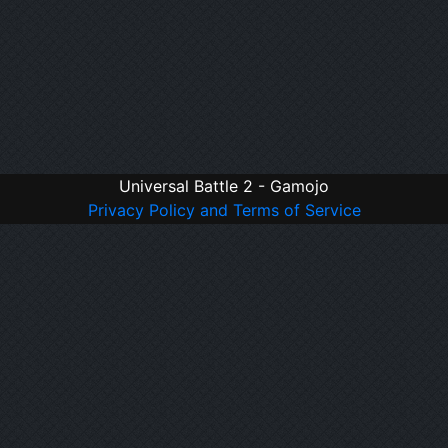
Universal Battle 2 - Gamojo
Privacy Policy and Terms of Service