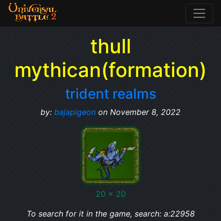
thull
mythican(formation)
trident realms
by:
bajapigeon
on November 8, 2022
20 x 20
To search for it in the game, search: a:22958