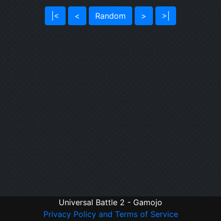
|<
<
Random
>
>|
Universal Battle 2 - Gamojo
Privacy Policy and Terms of Service