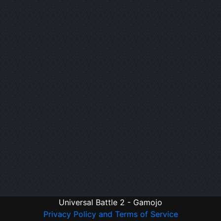
Universal Battle 2 - Gamojo
Privacy Policy and Terms of Service