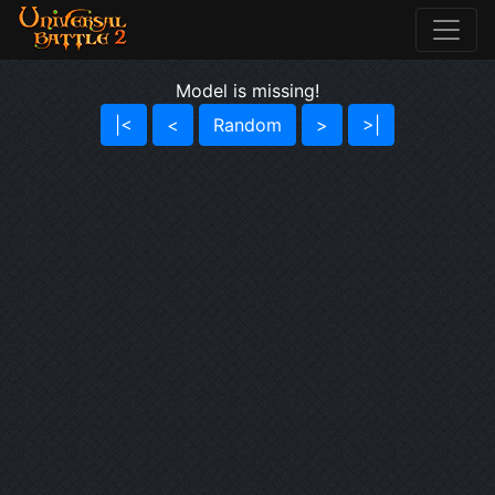
Model is missing!
|<
<
Random
>
>|