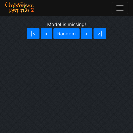
Model is missing!
|<
<
Random
>
>|