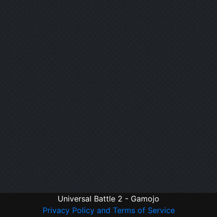
Universal Battle 2 - Gamojo
Privacy Policy and Terms of Service