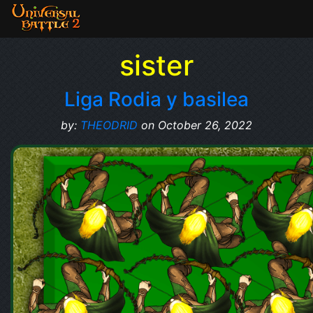
sister
Liga Rodia y basilea
by:
THEODRID
on October 26, 2022