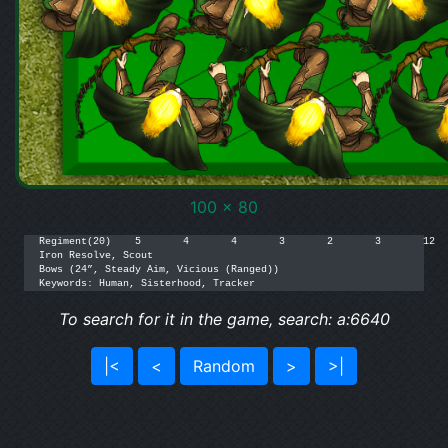
100 x 80
Regiment(20)	5	4	4	3	2	3	12	14/16	[160]

Iron Resolve, Scout

Bows (24”, Steady Aim, Vicious (Ranged))

To search for it in the game, search: a:6640
|<
<
Random
>
>|