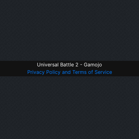
Universal Battle 2 - Gamojo
Privacy Policy and Terms of Service