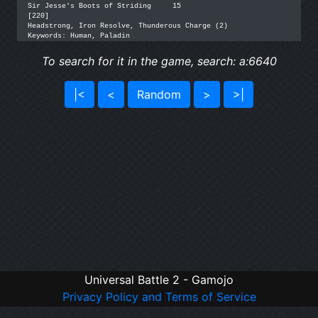
Sir Jesse's Boots of Striding	  15

[220]

Headstrong, Iron Resolve, Thunderous Charge (2)

Keywords: Human, Paladin
To search for it in the game, search: a:6640
|<
<
Random
>
>|
Universal Battle 2 - Gamojo
Privacy Policy and Terms of Service