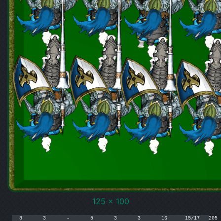
125 x 100
8	3	-	5	3	3	16	15/17	205
