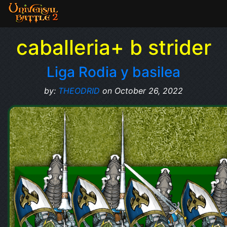
caballeria+ b strider
Liga Rodia y basilea
by:
THEODRID
on October 26, 2022