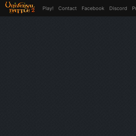
Play!
Contact
Facebook
Discord
P