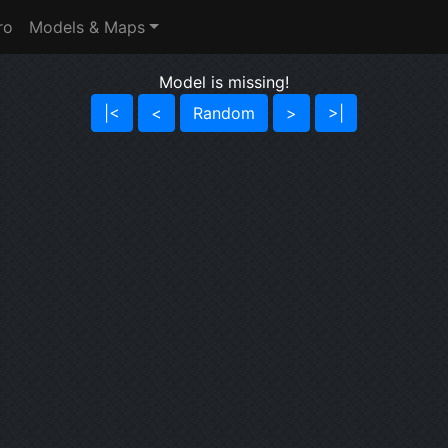
ro
Models & Maps
Model is missing!
|<
<
Random
>
>|