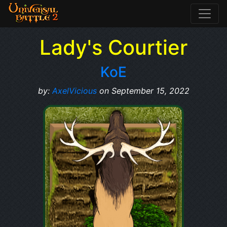
Lady's Courtier
KoE
by:
AxelVicious
on September 15, 2022