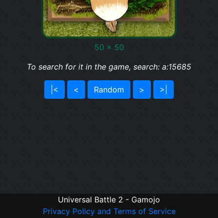
50 x 50
To search for it in the game, search: a:15685
|<
<
Random
>
>|
Universal Battle 2 - Gamojo
Privacy Policy and Terms of Service