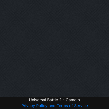
Universal Battle 2 - Gamojo
Privacy Policy and Terms of Service