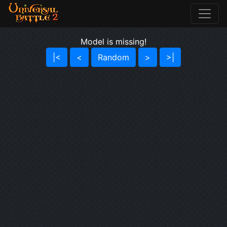
Model is missing!
|<
<
Random
>
>|