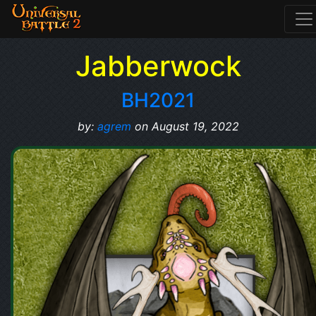
Jabberwock
BH2021
by:
agrem
on August 19, 2022