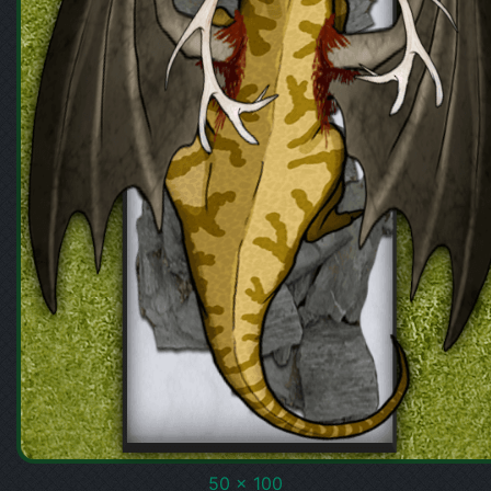
50 x 100