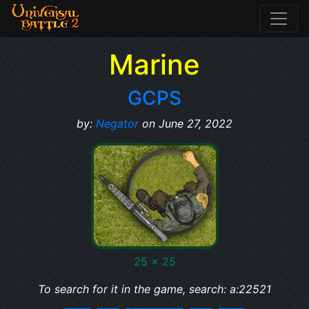
Marine
GCPS
by:
Negator
on June 27, 2022
25 x 25
To search for it in the game, search: a:22521