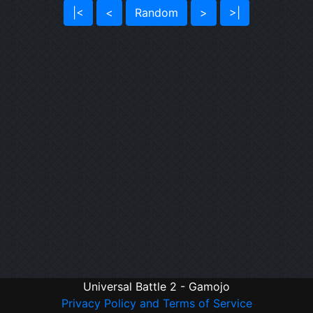
|<
<
Random
>
>|
Universal Battle 2 - Gamojo
Privacy Policy and Terms of Service