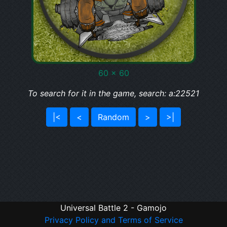
60 x 60
To search for it in the game, search: a:22521
|<
<
Random
>
>|
Universal Battle 2 - Gamojo
Privacy Policy and Terms of Service