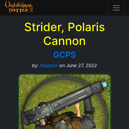
Strider, Polaris
Cannon
GCPS
by:
Negator
on June 27, 2022