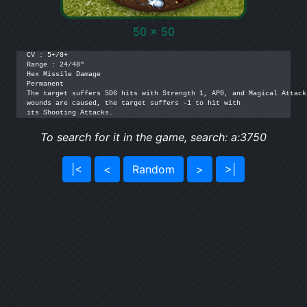
50 x 50
CV : 5+/8+

Range : 24/48"

Hex Missile Damage

Permanent

The target suffers 5D6 hits with Strength 1, AP0, and Magical Attack
wounds are caused, the target suffers -1 to hit with

its Shooting Attacks.
To search for it in the game, search: a:3750
|<
<
Random
>
>|