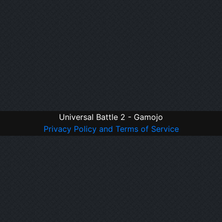
Universal Battle 2 - Gamojo
Privacy Policy and Terms of Service