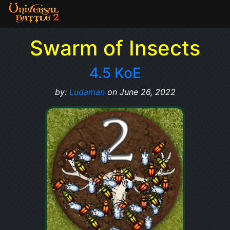
Swarm of Insects
4.5 KoE
by:
Ludaman
on June 26, 2022