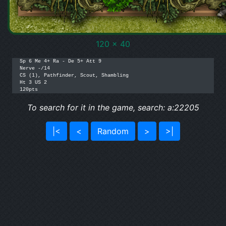
120 x 40
Sp 6 Me 4+ Ra - De 5+ Att 9

Nerve -/14

CS (1), Pathfinder, Scout, Shambling

Ht 3 US 2

120pts
To search for it in the game, search: a:22205
|<
<
Random
>
>|