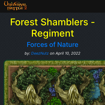
Forest Shamblers -
Regiment
Forces of Nature
by:
DeezNutz
on April 10, 2022