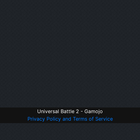
Universal Battle 2 - Gamojo
Privacy Policy and Terms of Service