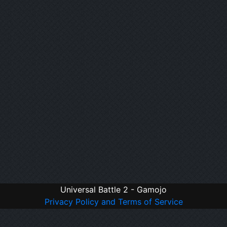
Universal Battle 2 - Gamojo
Privacy Policy and Terms of Service