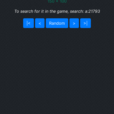
150 x 100
To search for it in the game, search: a:21793
|<
<
Random
>
>|