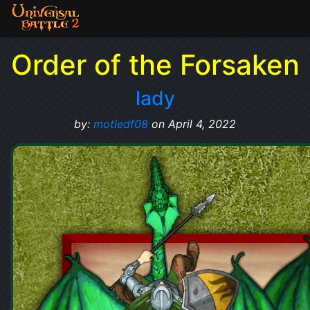
Order of the Forsaken
lady
by:
motledf08
on April 4, 2022