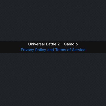
Universal Battle 2 - Gamojo
Privacy Policy and Terms of Service