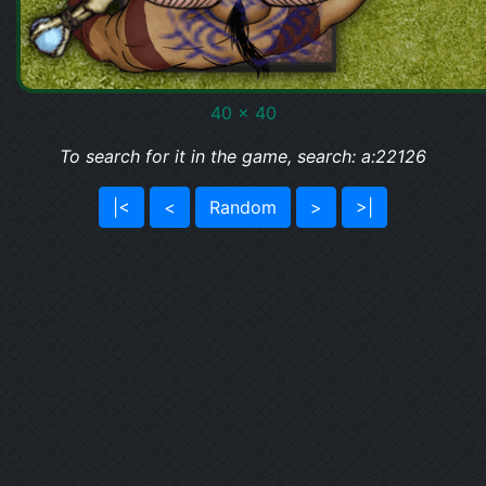
40 x 40
To search for it in the game, search: a:22126
|<
<
Random
>
>|