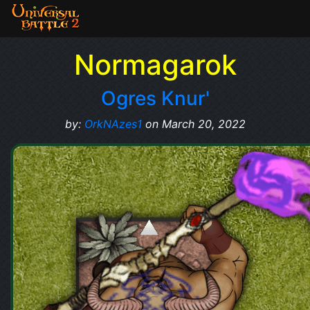
Normagarok
Ogres Knur'
by:
OrkNAzes1
on March 20, 2022