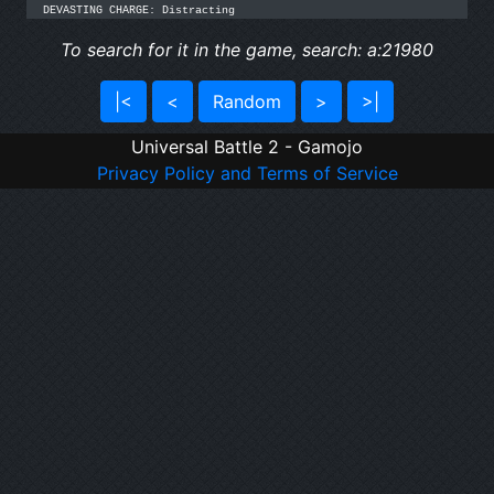
DEVASTING CHARGE: Distracting
To search for it in the game, search: a:21980
|<
<
Random
>
>|
Universal Battle 2 - Gamojo
Privacy Policy and Terms of Service