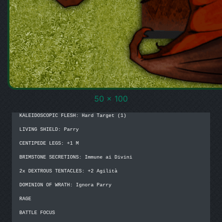
50 x 100
KALEIDOSCOPIC FLESH: Hard Target (1)

LIVING SHIELD: Parry

CENTIPEDE LEGS: +1 M

BRIMSTONE SECRETIONS: Immune ai Divini

2x DEXTROUS TENTACLES: +2 Agilità

DOMINION OF WRATH: Ignora Parry

RAGE

BATTLE FOCUS
