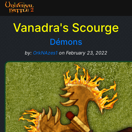
Vanadra's Scourge
Démons
by:
OrkNAzes1
on February 23, 2022