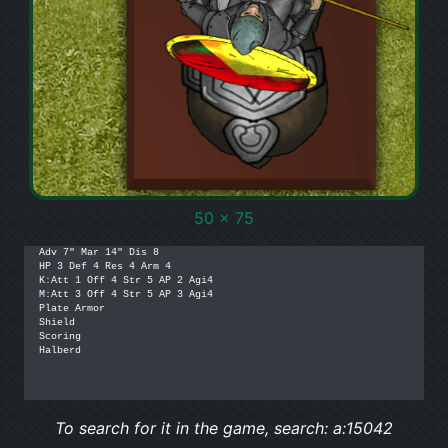
50 x 75
Adv 7" Mar 14" Dis 8

HP 3 Def 4 Res 4 Arm 4

K:Att 1 Off 4 Str 5 AP 2 Agi4

M:Att 3 Off 4 Str 5 AP 3 Agi4

Plate Armor

Shield

Scoring

Halberd

To search for it in the game, search: a:15042