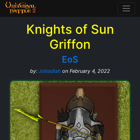
Knights of Sun
Griffon
EoS
by:
Jobadiah
on February 4, 2022