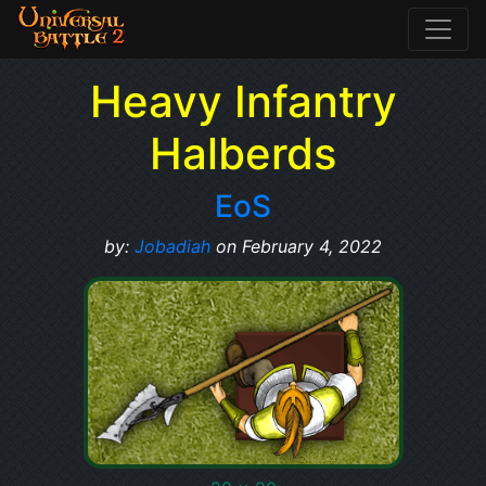
Heavy Infantry
Halberds
EoS
by:
Jobadiah
on February 4, 2022