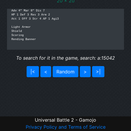
20 x 20
Adv 4" Mar 8" Dis 7

HP 1 Def 3 Res 3 Arm 2

Att 1 Off 3 Str 4 AP 1 Agi3

Light Armor

Shield

Scoring

Rending Banner

To search for it in the game, search: a:15042
|<
<
Random
>
>|
Universal Battle 2 - Gamojo
Privacy Policy and Terms of Service