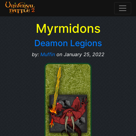
Myrmidons
Deamon Legions
by:
Muffin
on January 25, 2022