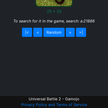
25 x 25
To search for it in the game, search: a:21886
|<
<
Random
>
>|
Universal Battle 2 - Gamojo
Privacy Policy and Terms of Service